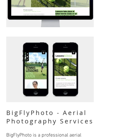
BigFlyPhoto - Aerial
Photography Services
BigFlyPhoto is a professional aerial