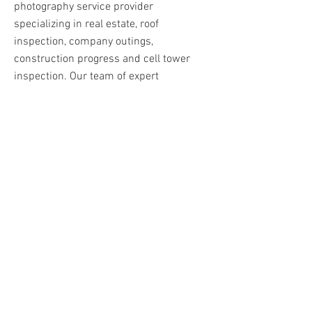
photography service provider
specializing in real estate, roof
inspection, company outings,
construction progress and cell tower
inspection. Our team of expert
photographers use state-of-the-art
equipment to capture breathtaking
aerial photos and videos that will help
you showcase your property or project in
the best possible light. Whether you're a
real estate agent, construction company,
or just someone who wants to capture
stunning aerial footage, BigFlyPhoto has
got you covered. Contact us today to
learn more!
Contact Us